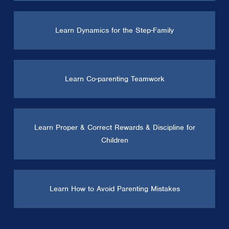
Learn Dynamics for the Step-Family
Learn Co-parenting Teamwork
Learn Proper & Correct Rewards & Discipline for
Children
Learn How to Avoid Parenting Mistakes