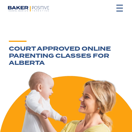
COURT APPROVED ONLINE
PARENTING CLASSES FOR
ALBERTA