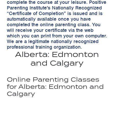
complete the course at your leisure. Positive
Parenting Institute's Nationally Recognized
“Certificate of Completion”
is issued and is
automatically available once you have
completed the online parenting class. You
will receive your certificate via the web
which you can print from your own computer.
We are a legitimate nationally recognized
professional training organization.
Alberta: Edmonton
and Calgary
Online Parenting Classes
for Alberta: Edmonton and
Calgary