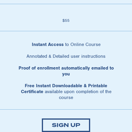
$55
Instant Access
to Online Course
Annotated & Detailed user instructions
Proof of enrollment automatically emailed to
you
Free Instant Downloadable & Printable
Certificate
available upon completion of the
course
SIGN UP