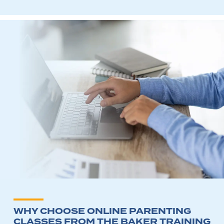
WHY CHOOSE ONLINE PARENTING
CLASSES FROM THE BAKER TRAINING