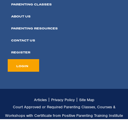
PARENTING CLASSES
ABOUT US
PARENTING RESOURCES
CONTACT US
REGISTER
LOGIN
|
|
Articles
Privacy Policy
Site Map
Court Approved or Required Parenting Classes, Courses &
Workshops with Certificate from Positive Parenting Training Institute
LLC. Copyright © 2011 -
2026