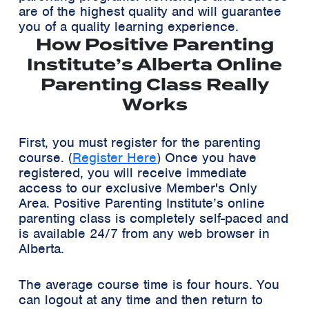
are of the highest quality and will guarantee
you of a quality learning experience.
How Positive Parenting
Institute’s Alberta Online
Parenting Class Really
Works
First, you must register for the parenting
course. (
Register Here
) Once you have
registered, you will receive immediate
access to our exclusive
Member's Only
Area
. Positive Parenting Institute’s online
parenting class is completely self-paced and
is available 24/7 from any web browser in
Alberta.
The average course time is four hours. You
can logout at any time and then return to