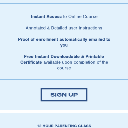
Instant Access
to Online Course
Annotated & Detailed user instructions
Proof of enrollment automatically emailed to
you
Free Instant Downloadable & Printable
Certificate
available upon completion of the
course
SIGN UP
12 HOUR PARENTING CLASS