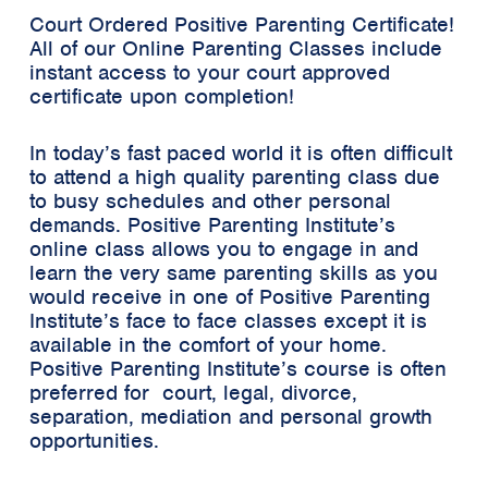
Court Ordered Positive Parenting Certificate!
All of our Online Parenting Classes include
instant access to your court approved
certificate upon completion!
In today’s fast paced world it is often difficult
to attend a high quality parenting class due
to busy schedules and other personal
demands. Positive Parenting Institute’s
online class allows you to engage in and
learn the very same parenting skills as you
would receive in one of Positive Parenting
Institute’s face to face classes except it is
available in the comfort of your home.
Positive Parenting Institute’s course is often
preferred for court, legal, divorce,
separation, mediation and personal growth
opportunities.