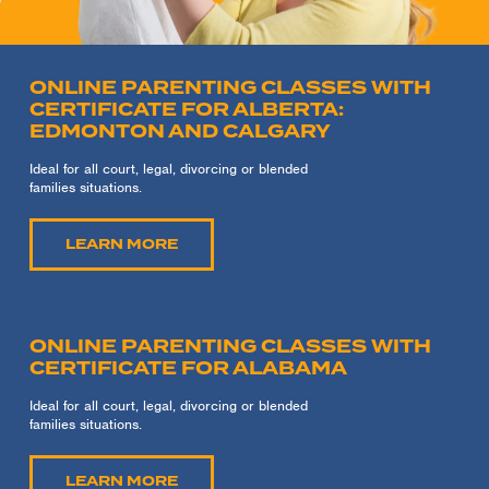
ONLINE PARENTING CLASSES WITH
CERTIFICATE FOR ALBERTA:
EDMONTON AND CALGARY
Ideal for all court, legal, divorcing or blended
families situations.
LEARN MORE
ONLINE PARENTING CLASSES WITH
CERTIFICATE FOR ALABAMA
Ideal for all court, legal, divorcing or blended
families situations.
LEARN MORE