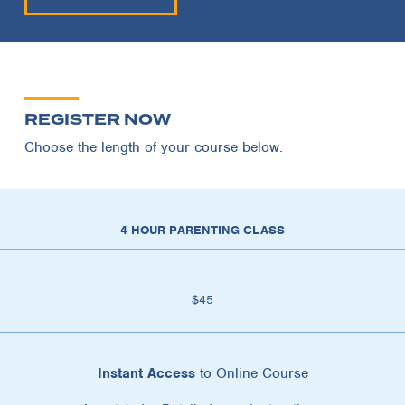
REGISTER NOW
Choose the length of your course below:
4 HOUR PARENTING CLASS
$45
Instant Access
to Online Course