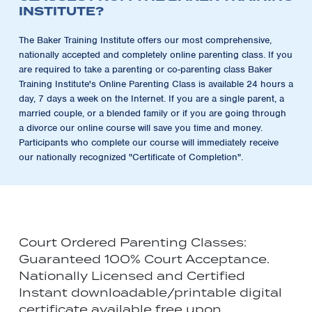
INSTITUTE?
The Baker Training Institute offers our most comprehensive,
nationally accepted and completely online parenting class. If you
are required to take a parenting or co-parenting class Baker
Training Institute's Online Parenting Class is available 24 hours a
day, 7 days a week on the Internet. If you are a single parent, a
married couple, or a blended family or if you are going through
a divorce our online course will save you time and money.
Participants who complete our course will immediately receive
our nationally recognized "Certificate of Completion".
Court Ordered Parenting Classes:
Guaranteed 100% Court Acceptance.
Nationally Licensed and Certified
Instant downloadable/printable digital
certificate available free upon