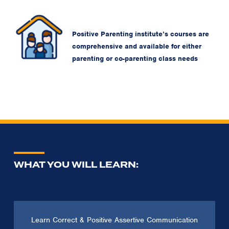
Positive Parenting institute’s courses are
comprehensive and available for either
parenting or co-parenting class needs
WHAT YOU WILL LEARN:
Learn Correct & Positive Assertive Communication