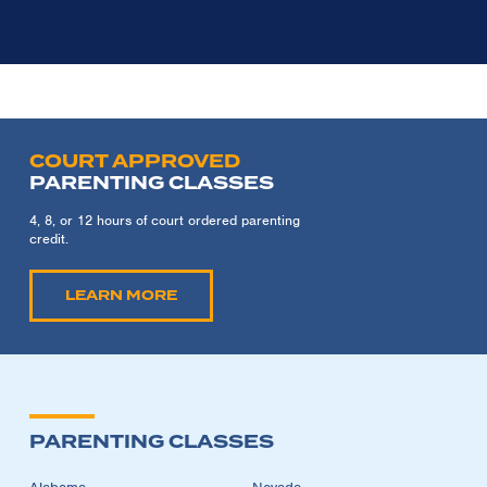
COURT APPROVED
PARENTING CLASSES
4, 8, or 12 hours of court ordered parenting
credit.
LEARN MORE
PARENTING CLASSES