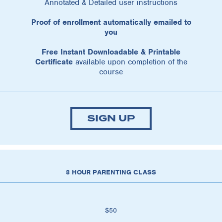
Annotated & Detailed user instructions
Proof of enrollment automatically emailed to
you
Free Instant Downloadable & Printable
Certificate
available upon completion of the
course
SIGN UP
8 HOUR PARENTING CLASS
$50