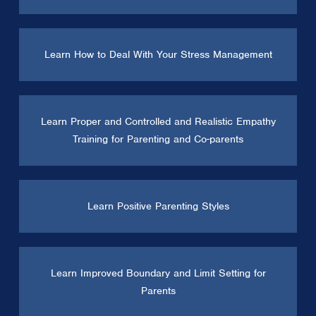
Learn How to Deal With Your Stress Management
Learn Proper and Controlled and Realistic Empathy
Training for Parenting and Co-parents
Learn Positive Parenting Styles
Learn Improved Boundary and Limit Setting for
Parents