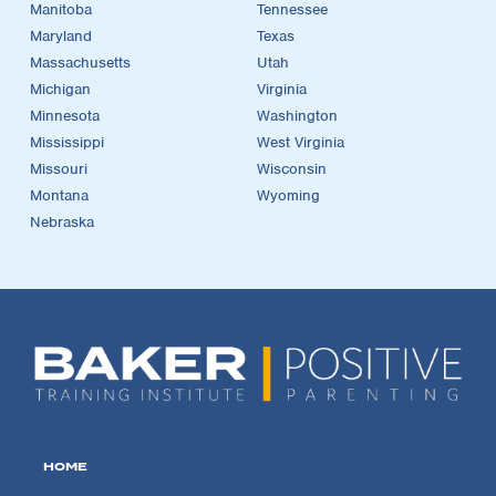
Manitoba
Tennessee
Maryland
Texas
Massachusetts
Utah
Michigan
Virginia
Minnesota
Washington
Mississippi
West Virginia
Missouri
Wisconsin
Montana
Wyoming
Nebraska
HOME