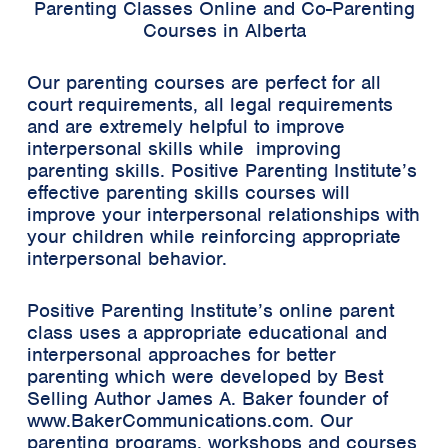
Parenting Classes Online and Co-Parenting
Courses in Alberta
Our parenting courses are perfect for all
court requirements, all legal requirements
and are extremely helpful to improve
interpersonal skills while improving
parenting skills. Positive Parenting Institute’s
effective parenting skills courses will
improve your interpersonal relationships with
your children while reinforcing appropriate
interpersonal behavior.
Positive Parenting Institute’s online parent
class uses a appropriate educational and
interpersonal approaches for better
parenting which were developed by Best
Selling Author James A. Baker founder of
www.BakerCommunications.com. Our
parenting programs. workshops and courses