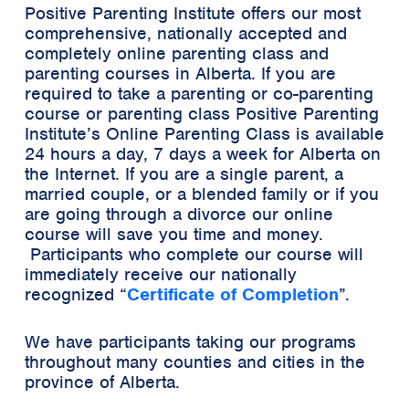
Positive Parenting Institute offers our most
comprehensive, nationally accepted and
completely online parenting class and
parenting courses in Alberta. If you are
required to take a parenting or co-parenting
course or parenting class Positive Parenting
Institute’s Online Parenting Class is available
24 hours a day, 7 days a week for Alberta on
the Internet. If you are a single parent, a
married couple, or a blended family or if you
are going through a divorce our online
course will save you time and money.
Participants who complete our course will
immediately receive our
nationally
recognized
“
Certificate of Completion
”.
We have participants taking our programs
throughout many counties and cities in the
province of Alberta.