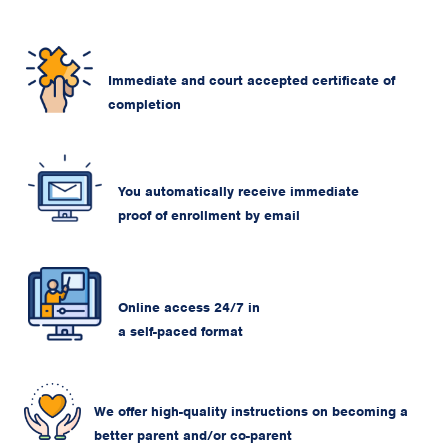
Immediate and court accepted certificate of
completion
You automatically receive immediate
proof of enrollment by email
Online access 24/7 in
a self-paced format
We offer high-quality instructions on becoming a
better parent and/or co-parent