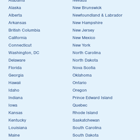
Alabama
Nevada
Alaska
New Brunswick
Alberta
Newfoundland & Labrador
Arkansas
New Hampshire
British Columbia
New Jersey
California
New Mexico
Connecticut
New York
Washington, DC
North Carolina
Delaware
North Dakota
Florida
Nova Scotia
Georgia
Oklahoma
Hawaii
Ontario
Idaho
Oregon
Indiana
Prince Edward Island
Iowa
Quebec
Kansas
Rhode Island
Kentucky
Saskatchewan
Louisiana
South Carolina
Maine
South Dakota