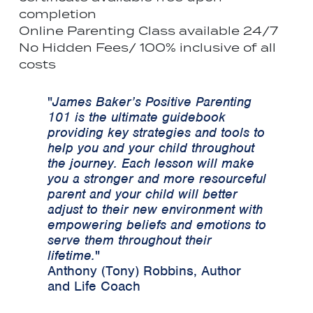
completion
Online Parenting Class available 24/7
No Hidden Fees/ 100% inclusive of all
costs
"
James Baker’s Positive Parenting
101 is the ultimate guidebook
providing key strategies and tools to
help you and your child throughout
the journey. Each lesson will make
you a stronger and more resourceful
parent and your child will better
adjust to their new environment with
empowering beliefs and emotions to
serve them throughout their
lifetime.
"
Anthony (Tony) Robbins, Author
and Life Coach