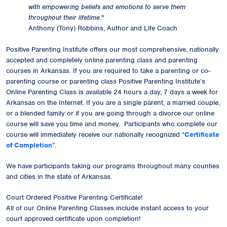
with empowering beliefs and emotions to serve them
throughout their lifetime.
"
Anthony (Tony) Robbins, Author and Life Coach
Positive Parenting Institute offers our most comprehensive, nationally
accepted and completely online parenting class and parenting
courses in Arkansas. If you are required to take a parenting or co-
parenting course or parenting class Positive Parenting Institute’s
Online Parenting Class is available 24 hours a day, 7 days a week for
Arkansas on the Internet. If you are a single parent, a married couple,
or a blended family or if you are going through a divorce our online
course will save you time and money. Participants who complete our
course will immediately receive our
nationally recognized
“
Certificate
of Completion
”.
We have participants taking our programs throughout many counties
and cities in the state of Arkansas.
Court Ordered Positive Parenting Certificate!
All of our Online Parenting Classes include instant access to your
court approved certificate upon completion!