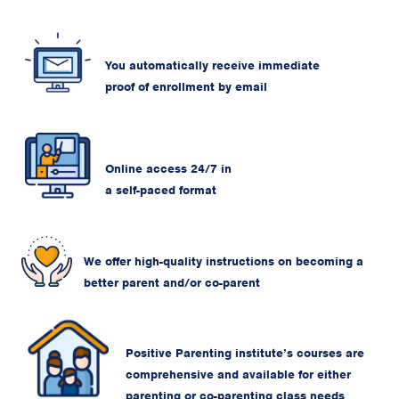
You automatically receive immediate
proof of enrollment by email
Online access 24/7 in
a self-paced format
We offer high-quality instructions on becoming a
better parent and/or co-parent
Positive Parenting institute’s courses are
comprehensive and available for either
parenting or co-parenting class needs