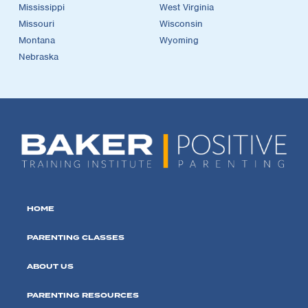
Mississippi
West Virginia
Missouri
Wisconsin
Montana
Wyoming
Nebraska
HOME
PARENTING CLASSES
ABOUT US
PARENTING RESOURCES