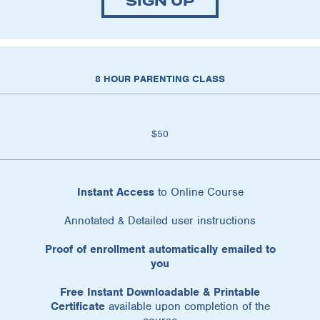
SIGN UP
8 HOUR PARENTING CLASS
$50
Instant Access
to Online Course
Annotated & Detailed user instructions
Proof of enrollment automatically emailed to
you
Free Instant Downloadable & Printable
Certificate
available upon completion of the