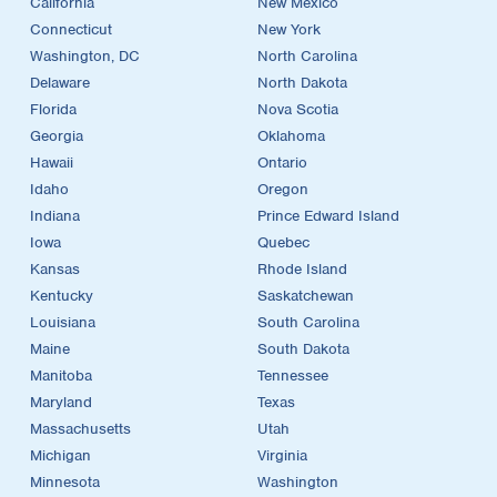
California
New Mexico
Connecticut
New York
Washington, DC
North Carolina
Delaware
North Dakota
Florida
Nova Scotia
Georgia
Oklahoma
Hawaii
Ontario
Idaho
Oregon
Indiana
Prince Edward Island
Iowa
Quebec
Kansas
Rhode Island
Kentucky
Saskatchewan
Louisiana
South Carolina
Maine
South Dakota
Manitoba
Tennessee
Maryland
Texas
Massachusetts
Utah
Michigan
Virginia
Minnesota
Washington