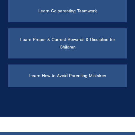
Learn Co-parenting Teamwork
Learn Proper & Correct Rewards & Discipline for
Children
Learn How to Avoid Parenting Mistakes