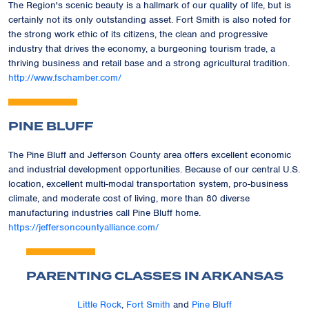
The Region's scenic beauty is a hallmark of our quality of life, but is
certainly not its only outstanding asset. Fort Smith is also noted for
the strong work ethic of its citizens, the clean and progressive
industry that drives the economy, a burgeoning tourism trade, a
thriving business and retail base and a strong agricultural tradition.
http://www.fschamber.com/
PINE BLUFF
The Pine Bluff and Jefferson County area offers excellent economic
and industrial development opportunities. Because of our central U.S.
location, excellent multi-modal transportation system, pro-business
climate, and moderate cost of living, more than 80 diverse
manufacturing industries call Pine Bluff home.
https://jeffersoncountyalliance.com/
PARENTING CLASSES IN ARKANSAS
Little Rock
,
Fort Smith
and
Pine Bluff