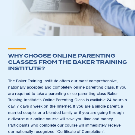
WHY CHOOSE ONLINE PARENTING
CLASSES FROM THE BAKER TRAINING
INSTITUTE?
The Baker Training Institute offers our most comprehensive,
nationally accepted and completely online parenting class. If you
are required to take a parenting or co-parenting class Baker
Training Institute's Online Parenting Class is available 24 hours a
day, 7 days a week on the Internet. If you are a single parent, a
married couple, or a blended family or if you are going through
a divorce our online course will save you time and money.
Participants who complete our course will immediately receive
our nationally recognized "Certificate of Completion".