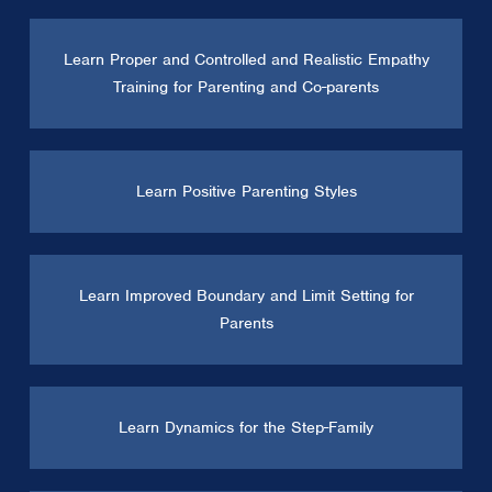
Learn Proper and Controlled and Realistic Empathy
Training for Parenting and Co-parents
Learn Positive Parenting Styles
Learn Improved Boundary and Limit Setting for
Parents
Learn Dynamics for the Step-Family