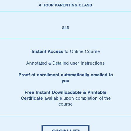
4 HOUR PARENTING CLASS
$45
Instant Access
to Online Course
Annotated & Detailed user instructions
Proof of enrollment automatically emailed to
you
Free Instant Downloadable & Printable
Certificate
available upon completion of the
course