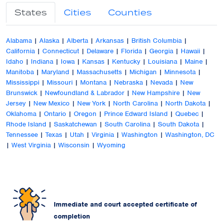
States
Cities
Counties
Alabama
|
Alaska
|
Alberta
|
Arkansas
|
British Columbia
|
California
|
Connecticut
|
Delaware
|
Florida
|
Georgia
|
Hawaii
|
Idaho
|
Indiana
|
Iowa
|
Kansas
|
Kentucky
|
Louisiana
|
Maine
|
Manitoba
|
Maryland
|
Massachusetts
|
Michigan
|
Minnesota
|
Mississippi
|
Missouri
|
Montana
|
Nebraska
|
Nevada
|
New
Brunswick
|
Newfoundland & Labrador
|
New Hampshire
|
New
Jersey
|
New Mexico
|
New York
|
North Carolina
|
North Dakota
|
Oklahoma
|
Ontario
|
Oregon
|
Prince Edward Island
|
Quebec
|
Rhode Island
|
Saskatchewan
|
South Carolina
|
South Dakota
|
Tennessee
|
Texas
|
Utah
|
Virginia
|
Washington
|
Washington, DC
|
West Virginia
|
Wisconsin
|
Wyoming
Immediate and court accepted certificate of
completion