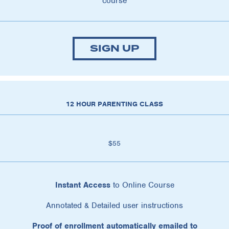
course
SIGN UP
12 HOUR PARENTING CLASS
$55
Instant Access
to Online Course
Annotated & Detailed user instructions
Proof of enrollment automatically emailed to