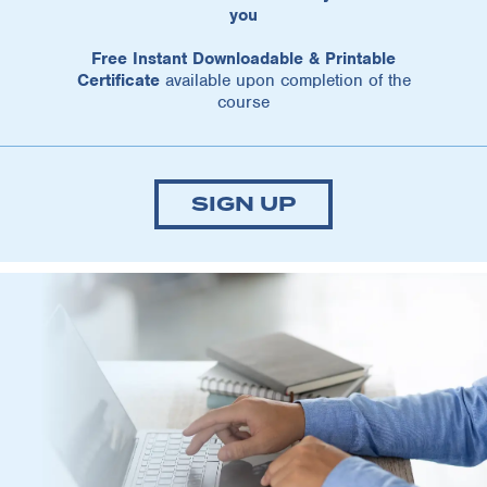
you
Free Instant Downloadable & Printable
Certificate
available upon completion of the
course
SIGN UP