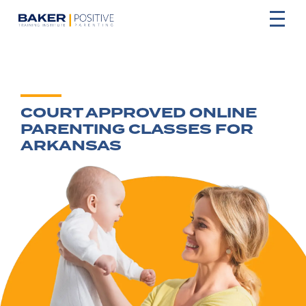
COURT APPROVED ONLINE
PARENTING CLASSES FOR
ARKANSAS