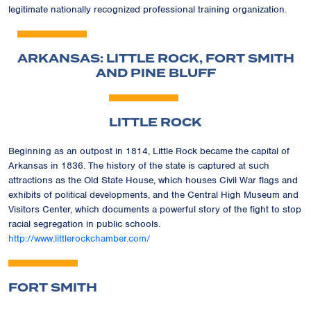
legitimate nationally recognized professional training organization.
ARKANSAS: LITTLE ROCK, FORT SMITH
AND PINE BLUFF
LITTLE ROCK
Beginning as an outpost in 1814, Little Rock became the capital of
Arkansas in 1836. The history of the state is captured at such
attractions as the Old State House, which houses Civil War flags and
exhibits of political developments, and the Central High Museum and
Visitors Center, which documents a powerful story of the fight to stop
racial segregation in public schools.
http://www.littlerockchamber.com/
FORT SMITH