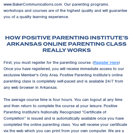
www.BakerCommunications.com. Our parenting programs.
workshops and courses are of the highest quality and will guarantee
you of a quality learning experience.
HOW POSITIVE PARENTING INSTITUTE’S
ARKANSAS ONLINE PARENTING CLASS
REALLY WORKS
First, you must register for the parenting course. (
Register Here
)
Once you have registered, you will receive immediate access to our
exclusive
Member's Only Area
. Positive Parenting Institute’s online
parenting class is completely self-paced and is available 24/7 from
any web browser in Arkansas.
The average course time is four hours. You can logout at any time
and then return to complete the course at your leisure. Positive
Parenting Institute's Nationally Recognized
“Certificate of
Completion”
is issued and is automatically available once you have
completed the online parenting class. You will receive your certificate
via the web which you can print from your own computer. We are a