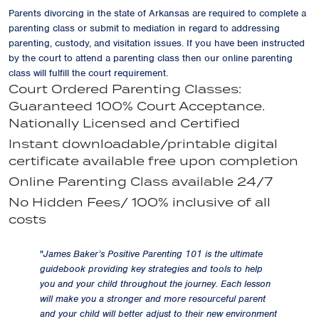
Parents divorcing in the state of Arkansas are required to complete a
parenting class or submit to mediation in regard to addressing
parenting, custody, and visitation issues. If you have been instructed
by the court to attend a parenting class then our online parenting
class will fulfill the court requirement.
Court Ordered Parenting Classes:
Guaranteed 100% Court Acceptance.
Nationally Licensed and Certified
Instant downloadable/printable digital
certificate available free upon completion
Online Parenting Class available 24/7
No Hidden Fees/ 100% inclusive of all
costs
"
James Baker’s Positive Parenting 101 is the ultimate
guidebook providing key strategies and tools to help
you and your child throughout the journey. Each lesson
will make you a stronger and more resourceful parent
and your child will better adjust to their new environment