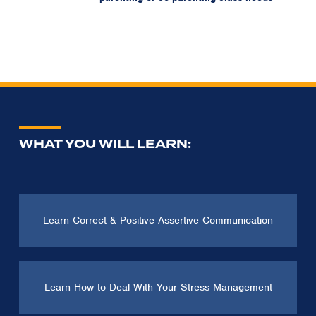
WHAT YOU WILL LEARN:
Learn Correct & Positive Assertive Communication
Learn How to Deal With Your Stress Management