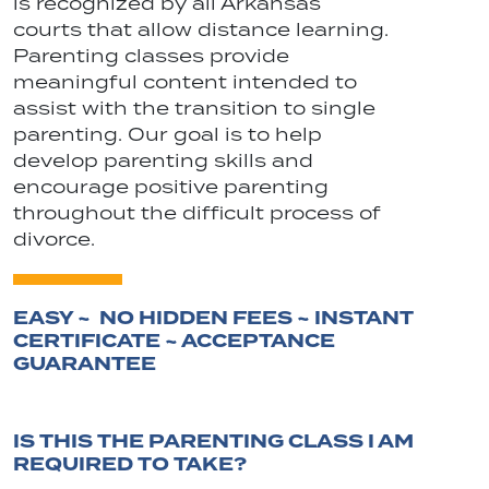
is recognized by all Arkansas
courts that allow distance learning.
Parenting classes provide
meaningful content intended to
assist with the transition to single
parenting. Our goal is to help
develop parenting skills and
encourage positive parenting
throughout the difficult process of
divorce.
EASY ~ NO HIDDEN FEES ~ INSTANT
CERTIFICATE ~ ACCEPTANCE
GUARANTEE
IS THIS THE PARENTING CLASS I AM
REQUIRED TO TAKE?