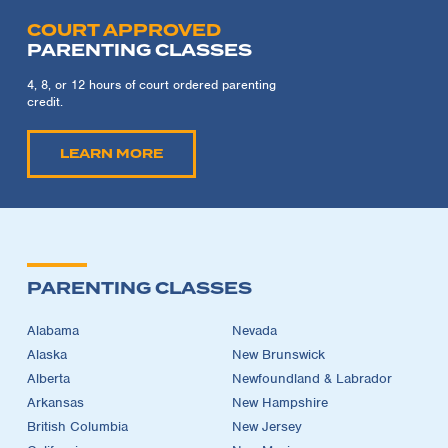
COURT APPROVED
PARENTING CLASSES
4, 8, or 12 hours of court ordered parenting
credit.
LEARN MORE
PARENTING CLASSES
Alabama
Nevada
Alaska
New Brunswick
Alberta
Newfoundland & Labrador
Arkansas
New Hampshire
British Columbia
New Jersey