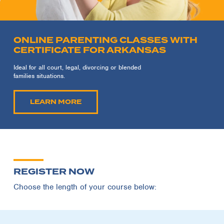
ONLINE PARENTING CLASSES WITH
CERTIFICATE FOR ARKANSAS
Ideal for all court, legal, divorcing or blended
families situations.
LEARN MORE
REGISTER NOW
Choose the length of your course below: