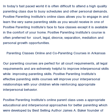
In today’s fast paced world it is often difficult to attend a high quality
parenting class due to busy schedules and other personal demands.
Positive Parenting Institute’s online class allows you to engage in and
learn the very same parenting skills as you would receive in one of
Positive Parenting Institute’s face to face classes except it is available
in the comfort of your home. Positive Parenting Institute’s course is
often preferred for court, legal, divorce, separation, mediation and
personal growth opportunities.
Parenting Classes Online and Co-Parenting Courses in Arkansas
Our parenting courses are perfect for all court requirements, all legal
requirements and are extremely helpful to improve interpersonal skills
while improving parenting skills. Positive Parenting Institute’s
effective parenting skills courses will improve your interpersonal
relationships with your children while reinforcing appropriate
interpersonal behavior.
Positive Parenting Institute’s online parent class uses a appropriate
educational and interpersonal approaches for better parenting which
were developed by Best Selling Author James A. Baker founder of