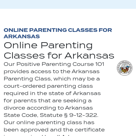
ONLINE PARENTING CLASSES FOR
ARKANSAS
Online Parenting
Classes for Arkansas
Our Positive Parenting Course 101
provides access to the Arkansas
Parenting Class, which may be a
court-ordered parenting class
required in the state of Arkansas
for parents that are seeking a
divorce according to Arkansas
State Code, Statute § 9-12-322.
Our online parenting class has
been approved and the certificate