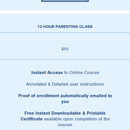
12 HOUR PARENTING CLASS
$55
Instant Access
to Online Course
Annotated & Detailed user instructions
Proof of enrollment automatically emailed to
you
Free Instant Downloadable & Printable
Certificate
available upon completion of the
course