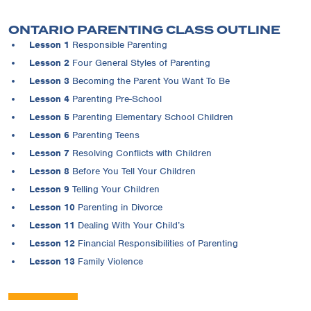
ONTARIO PARENTING CLASS OUTLINE
Lesson 1
Responsible Parenting
Lesson 2
Four General Styles of Parenting
Lesson 3
Becoming the Parent You Want To Be
Lesson 4
Parenting Pre-School
Lesson 5
Parenting Elementary School Children
Lesson 6
Parenting Teens
Lesson 7
Resolving Conflicts with Children
Lesson 8
Before You Tell Your Children
Lesson 9
Telling Your Children
Lesson 10
Parenting in Divorce
Lesson 11
Dealing With Your Child’s
Lesson 12
Financial Responsibilities of Parenting
Lesson 13
Family Violence