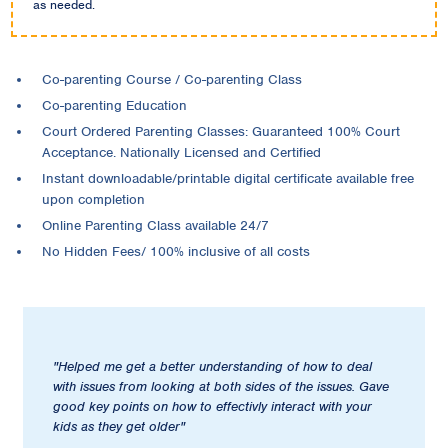
as needed.
Co-parenting Course / Co-parenting Class
Co-parenting Education
Court Ordered Parenting Classes: Guaranteed 100% Court
Acceptance. Nationally Licensed and Certified
Instant downloadable/printable digital certificate available free
upon completion
Online Parenting Class available 24/7
No Hidden Fees/ 100% inclusive of all costs
"Helped me get a better understanding of how to deal
with issues from looking at both sides of the issues. Gave
good key points on how to effectivly interact with your
kids as they get older"