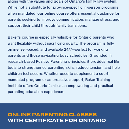
aligns with the values and goals of Ontario’s family law system.
While not a substitute for province-specific in-person programs
when mandated, our online course offers essential guidance for
parents seeking to improve communication, manage stress, and
support their child through family transitions.
Baker’s course is especially valuable for Ontario parents who
want flexibility without sacrificing quality. The program is fully
online, self-paced, and available 24/7—perfect for working
parents and those navigating busy schedules. Grounded in
research-based Positive Parenting principles, it provides real-life
tools to strengthen co-parenting skills, reduce tension, and help
children feel secure. Whether used to supplement a court-
mandated program or as proactive support, Baker Training
Institute offers Ontario families an empowering and practical
parenting education experience.
ONLINE PARENTING CLASSES
WITH CERTIFICATE FOR ONTARIO