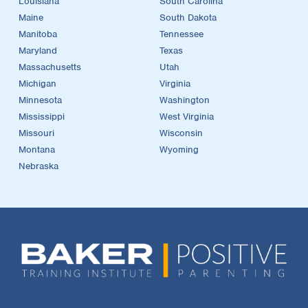
Louisiana
South Carolina
Maine
South Dakota
Manitoba
Tennessee
Maryland
Texas
Massachusetts
Utah
Michigan
Virginia
Minnesota
Washington
Mississippi
West Virginia
Missouri
Wisconsin
Montana
Wyoming
Nebraska