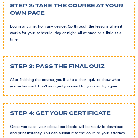
STEP 2: TAKE THE COURSE AT YOUR
OWN PACE
Log in anytime, from any device. Go through the lessons when it
works for your schedule—day or night, all at once or a little at a
time.
STEP 3: PASS THE FINAL QUIZ
After finishing the course, you’ll take a short quiz to show what
you’ve learned. Don’t worry—if you need to, you can try again.
STEP 4: GET YOUR CERTIFICATE
Once you pass, your official certificate will be ready to download
and print instantly. You can submit it to the court or your attorney