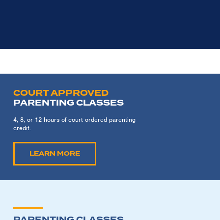
COURT APPROVED
PARENTING CLASSES
4, 8, or 12 hours of court ordered parenting
credit.
LEARN MORE
PARENTING CLASSES