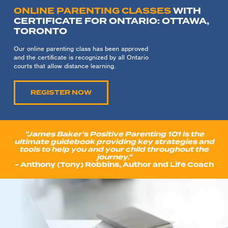
ONLINE PARENTING CLASSES
WITH
CERTIFICATE FOR ONTARIO: OTTAWA,
TORONTO
Our online parenting class has been approved
and the certificate is recognized by all Ontario
courts that allow distance learning.
REGISTER NOW
"James Baker’s Positive Parenting 101 is the
ultimate guidebook providing key strategies and
tools to help you and your child throughout the
journey."
- Anthony (Tony) Robbins, Author and Life Coach