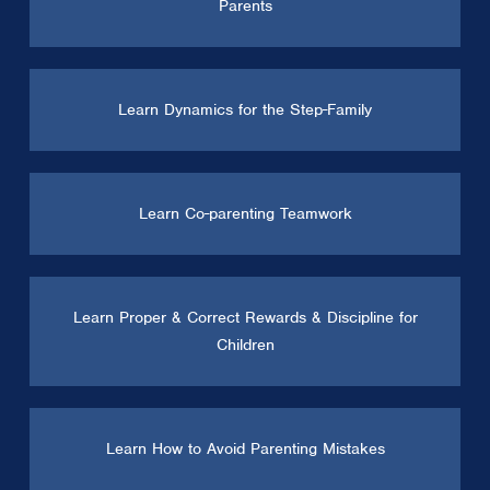
Parents
Learn Dynamics for the Step-Family
Learn Co-parenting Teamwork
Learn Proper & Correct Rewards & Discipline for
Children
Learn How to Avoid Parenting Mistakes