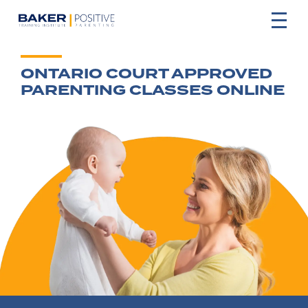
ONTARIO COURT APPROVED
PARENTING CLASSES ONLINE