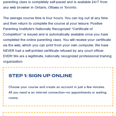
parenting class is completely self-paced and is available 24/7 from
any web browser in Ontario, Ottawa or Toronto.
The average course time is four hours. You can log out at any time
and then return to complete the course at your leisure. Positive
Parenting Institute's Nationally Recognized “Certificate of
Completion” is issued and is automatically available once you have
completed the online parenting class. You will receive your certificate
via the web, which you can print from your own computer. We have
NEVER had a self-printed certificate refused by any court officer.
EVER! We are a legitimate, nationally recognized professional training
organization.
STEP 1: SIGN UP ONLINE
Choose your course and create an account in just a few minutes.
All you need is an internet connection—no appointments or waiting
rooms.