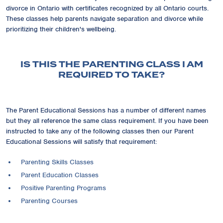
divorce in Ontario with certificates recognized by all Ontario courts.
These classes help parents navigate separation and divorce while
prioritizing their children's wellbeing.
IS THIS THE PARENTING CLASS I AM
REQUIRED TO TAKE?
The Parent Educational Sessions has a number of different names
but they all reference the same class requirement. If you have been
instructed to take any of the following classes then our Parent
Educational Sessions will satisfy that requirement:
Parenting Skills Classes
Parent Education Classes
Positive Parenting Programs
Parenting Courses