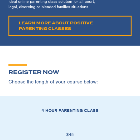
Ideal online parenting class solution for all court,
legal, divorcing or blended families situations.
LEARN MORE ABOUT POSITIVE
PARENTING CLASSES
REGISTER NOW
Choose the length of your course below:
4 HOUR PARENTING CLASS
$45