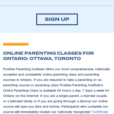
SIGN UP
ONLINE PARENTING CLASSES FOR
ONTARIO: OTTAWA, TORONTO
Positive Parenting Institute offers our most comprehensive, nationally
accepted and completely online parenting class and parenting
courses in Ontario. If you are required to take a parenting or co-
parenting course or parenting class Positive Parenting Institute’s
Online Parenting Class is available 24 hours a day, 7 days a week for
Ontario on the Internet. If you are a single parent, a married couple,
or a blended family or if you are going through a divorce our online
course will save you time and money. Participants who complete our
course will immediately receive our nationally recognized
“Certificate