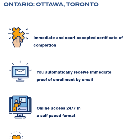
ONTARIO: OTTAWA, TORONTO
Immediate and court accepted certificate of
completion
You automatically receive immediate
proof of enrollment by email
Online access 24/7 in
a self-paced format