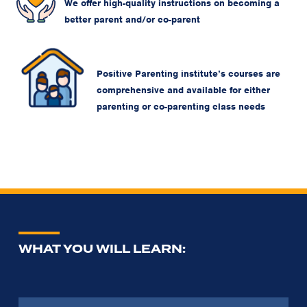
We offer high-quality instructions on becoming a
better parent and/or co-parent
Positive Parenting institute’s courses are
comprehensive and available for either
parenting or co-parenting class needs
WHAT YOU WILL LEARN: