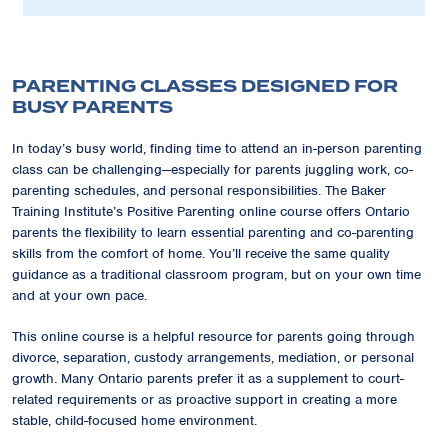
PARENTING CLASSES DESIGNED FOR
BUSY PARENTS
In today’s busy world, finding time to attend an in-person parenting
class can be challenging—especially for parents juggling work, co-
parenting schedules, and personal responsibilities. The Baker
Training Institute’s Positive Parenting online course offers Ontario
parents the flexibility to learn essential parenting and co-parenting
skills from the comfort of home. You’ll receive the same quality
guidance as a traditional classroom program, but on your own time
and at your own pace.
This online course is a helpful resource for parents going through
divorce, separation, custody arrangements, mediation, or personal
growth. Many Ontario parents prefer it as a supplement to court-
related requirements or as proactive support in creating a more
stable, child-focused home environment.