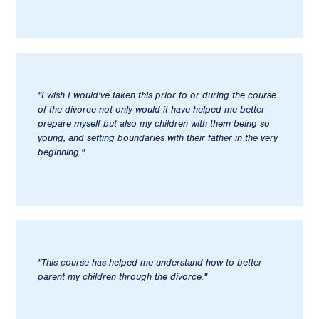
"I wish I would've taken this prior to or during the course
of the divorce not only would it have helped me better
prepare myself but also my children with them being so
young, and setting boundaries with their father in the very
beginning."
"This course has helped me understand how to better
parent my children through the divorce."