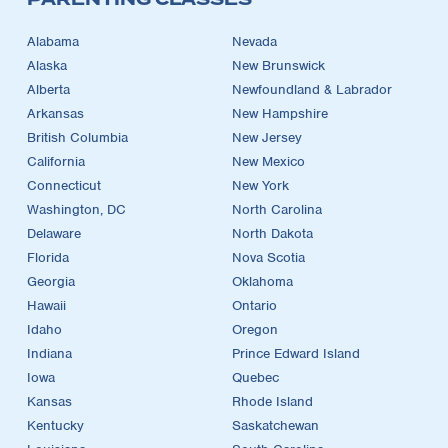
Alabama
Nevada
Alaska
New Brunswick
Alberta
Newfoundland & Labrador
Arkansas
New Hampshire
British Columbia
New Jersey
California
New Mexico
Connecticut
New York
Washington, DC
North Carolina
Delaware
North Dakota
Florida
Nova Scotia
Georgia
Oklahoma
Hawaii
Ontario
Idaho
Oregon
Indiana
Prince Edward Island
Iowa
Quebec
Kansas
Rhode Island
Kentucky
Saskatchewan