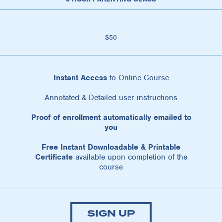
$50
Instant Access
to Online Course
Annotated & Detailed user instructions
Proof of enrollment automatically emailed to
you
Free Instant Downloadable & Printable
Certificate
available upon completion of the
course
SIGN UP