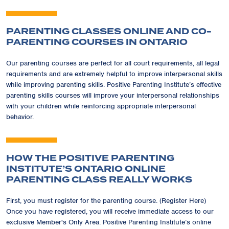
PARENTING CLASSES ONLINE AND CO-
PARENTING COURSES IN ONTARIO
Our parenting courses are perfect for all court requirements, all legal
requirements and are extremely helpful to improve interpersonal skills
while improving parenting skills. Positive Parenting Institute’s effective
parenting skills courses will improve your interpersonal relationships
with your children while reinforcing appropriate interpersonal
behavior.
HOW THE POSITIVE PARENTING
INSTITUTE’S ONTARIO ONLINE
PARENTING CLASS REALLY WORKS
First, you must register for the parenting course. (Register Here)
Once you have registered, you will receive immediate access to our
exclusive Member's Only Area. Positive Parenting Institute’s online