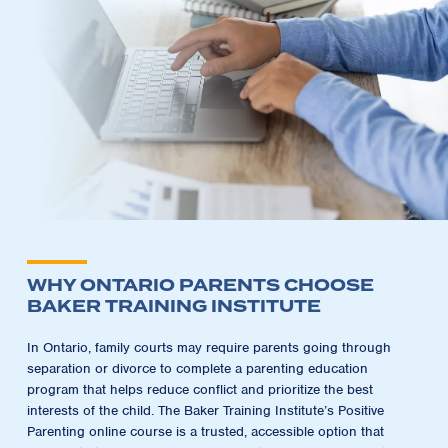
WHY ONTARIO PARENTS CHOOSE
BAKER TRAINING INSTITUTE
In Ontario, family courts may require parents going through
separation or divorce to complete a parenting education
program that helps reduce conflict and prioritize the best
interests of the child. The Baker Training Institute’s Positive
Parenting online course is a trusted, accessible option that