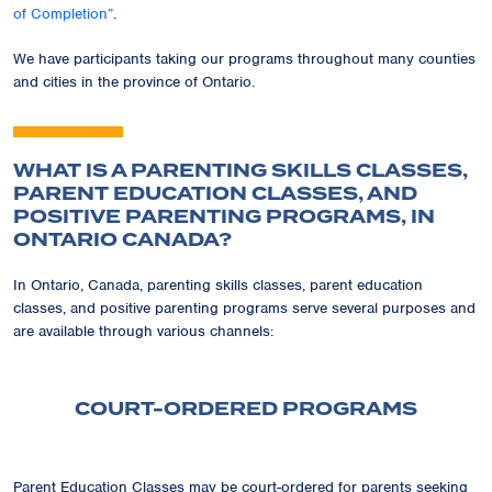
of Completion”
.
We have participants taking our programs throughout many counties
and cities in the province of Ontario.
WHAT IS A PARENTING SKILLS CLASSES,
PARENT EDUCATION CLASSES, AND
POSITIVE PARENTING PROGRAMS, IN
ONTARIO CANADA?
In Ontario, Canada, parenting skills classes, parent education
classes, and positive parenting programs serve several purposes and
are available through various channels:
COURT-ORDERED PROGRAMS
Parent Education Classes may be court-ordered for parents seeking