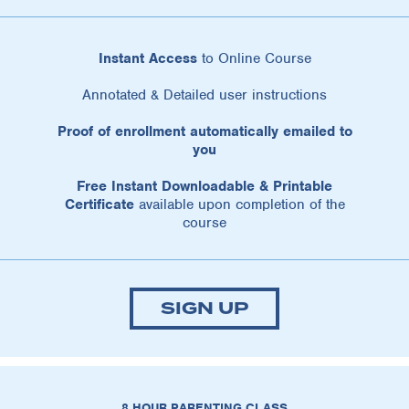
Instant Access
to Online Course
Annotated & Detailed user instructions
Proof of enrollment automatically emailed to
you
Free Instant Downloadable & Printable
Certificate
available upon completion of the
course
SIGN UP
8 HOUR PARENTING CLASS