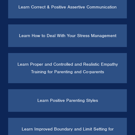
Learn Correct & Positive Assertive Communication
Learn How to Deal With Your Stress Management
Learn Proper and Controlled and Realistic Empathy
Training for Parenting and Co-parents
Learn Positive Parenting Styles
Learn Improved Boundary and Limit Setting for