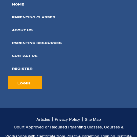
HOME
PARENTING CLASSES
ABOUT US
PARENTING RESOURCES
CONTACT US
REGISTER
LOGIN
|
|
Articles
Privacy Policy
Site Map
Court Approved or Required Parenting Classes, Courses &
Workshops with Certificate from Positive Parenting Training Institute