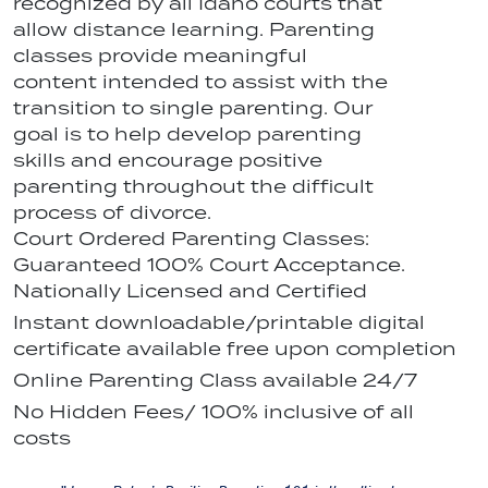
recognized by all Idaho courts that
allow distance learning. Parenting
classes provide meaningful
content intended to assist with the
transition to single parenting. Our
goal is to help develop parenting
skills and encourage positive
parenting throughout the difficult
process of divorce.
Court Ordered Parenting Classes:
Guaranteed 100% Court Acceptance.
Nationally Licensed and Certified
Instant downloadable/printable digital
certificate available free upon completion
Online Parenting Class available 24/7
No Hidden Fees/ 100% inclusive of all
costs