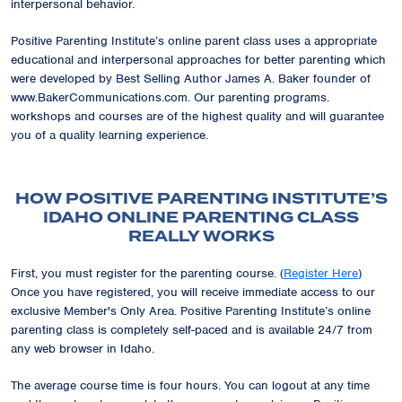
interpersonal behavior.
Positive Parenting Institute’s online parent class uses a appropriate
educational and interpersonal approaches for better parenting which
were developed by Best Selling Author James A. Baker founder of
www.BakerCommunications.com. Our parenting programs.
workshops and courses are of the highest quality and will guarantee
you of a quality learning experience.
HOW POSITIVE PARENTING INSTITUTE’S
IDAHO ONLINE PARENTING CLASS
REALLY WORKS
First, you must register for the parenting course. (
Register Here
)
Once you have registered, you will receive immediate access to our
exclusive
Member's Only Area
. Positive Parenting Institute’s online
parenting class is completely self-paced and is available 24/7 from
any web browser in Idaho.
The average course time is four hours. You can logout at any time