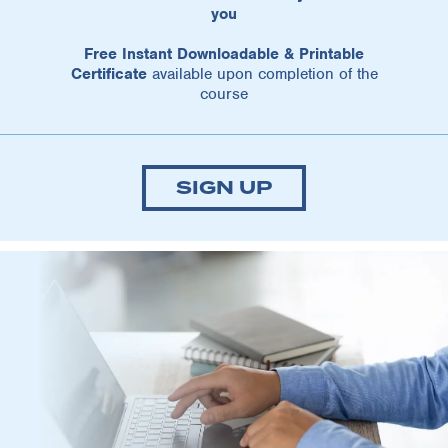
you
Free Instant Downloadable & Printable
Certificate
available upon completion of the
course
SIGN UP