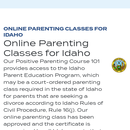
ONLINE PARENTING CLASSES FOR
IDAHO
Online Parenting
Classes for Idaho
Our Positive Parenting Course 101
provides access to the Idaho
Parent Education Program, which
may be a court-ordered parenting
class required in the state of Idaho
for parents that are seeking a
divorce according to Idaho Rules of
Civil Procedure, Rule 16(j). Our
online parenting class has been
approved and the certificate is