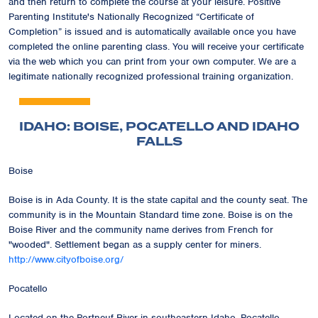
and then return to complete the course at your leisure. Positive
Parenting Institute's Nationally Recognized
“Certificate of
Completion”
is issued and is automatically available once you have
completed the online parenting class. You will receive your certificate
via the web which you can print from your own computer. We are a
legitimate nationally recognized professional training organization.
IDAHO: BOISE, POCATELLO AND IDAHO
FALLS
Boise
Boise is in Ada County. It is the state capital and the county seat. The
community is in the Mountain Standard time zone. Boise is on the
Boise River and the community name derives from French for
"wooded". Settlement began as a supply center for miners.
http://www.cityofboise.org/
Pocatello
Located on the Portneuf River in southeastern Idaho, Pocatello