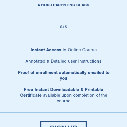
4 HOUR PARENTING CLASS
$45
Instant Access
to Online Course
Annotated & Detailed user instructions
Proof of enrollment automatically emailed to
you
Free Instant Downloadable & Printable
Certificate
available upon completion of the
course