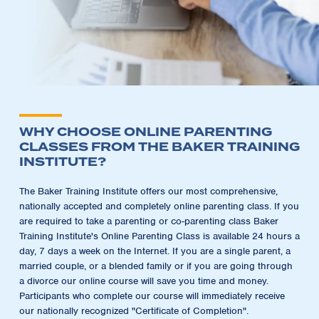
WHY CHOOSE ONLINE PARENTING
CLASSES FROM THE BAKER TRAINING
INSTITUTE?
The Baker Training Institute offers our most comprehensive,
nationally accepted and completely online parenting class. If you
are required to take a parenting or co-parenting class Baker
Training Institute's Online Parenting Class is available 24 hours a
day, 7 days a week on the Internet. If you are a single parent, a
married couple, or a blended family or if you are going through
a divorce our online course will save you time and money.
Participants who complete our course will immediately receive
our nationally recognized "Certificate of Completion".