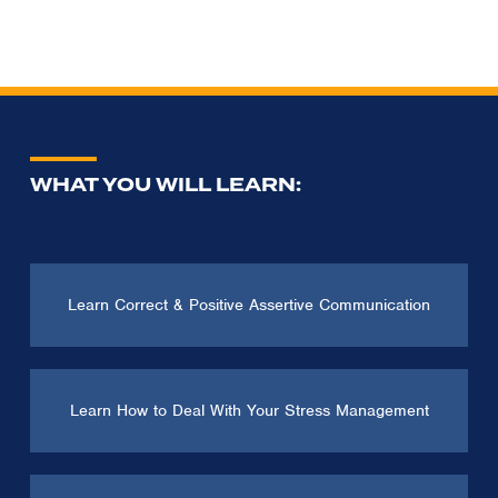
WHAT YOU WILL LEARN:
Learn Correct & Positive Assertive Communication
Learn How to Deal With Your Stress Management