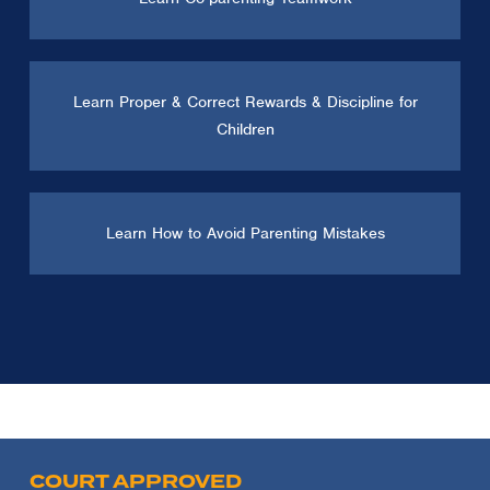
Learn Proper & Correct Rewards & Discipline for
Children
Learn How to Avoid Parenting Mistakes
COURT APPROVED