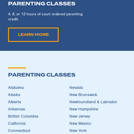
PARENTING CLASSES
4, 8, or 12 hours of court ordered parenting
credit.
LEARN MORE
PARENTING CLASSES
Alabama
Nevada
Alaska
New Brunswick
Alberta
Newfoundland & Labrador
Arkansas
New Hampshire
British Columbia
New Jersey
California
New Mexico
Connecticut
New York