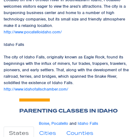
welcomes visitors eager to view the area's attractions. The city is a
burgeoning business center and home to a number of high
technology companies, but its small size and friendly atmosphere
make it a relaxing location.
http://www.pocatelloidaho.com/
Idaho Falls
The city of Idaho Falls, originally known as Eagle Rock, found its
beginnings with the influx of miners, fur trades, trappers, travelers,
pioneers, and early settlers. That, along with the development of the
railroad, ferries, and bridges, which spanned the Snake River,
solidified the existence of Idaho Falls.
http://www.idahofallschamber.com/
PARENTING CLASSES IN IDAHO
Boise
,
Pocatello
and
Idaho Falls
States
Cities
Counties