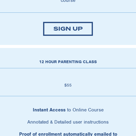
course
SIGN UP
12 HOUR PARENTING CLASS
$55
Instant Access
to Online Course
Annotated & Detailed user instructions
Proof of enrollment automatically emailed to