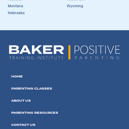
Montana
Wyoming
Nebraska
HOME
PARENTING CLASSES
ABOUT US
PARENTING RESOURCES
CONTACT US