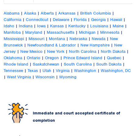
Alabama
|
Alaska
|
Alberta
|
Arkansas
|
British Columbia
|
California
|
Connecticut
|
Delaware
|
Florida
|
Georgia
|
Hawaii
|
Idaho
|
Indiana
|
Iowa
|
Kansas
|
Kentucky
|
Louisiana
|
Maine
|
Manitoba
|
Maryland
|
Massachusetts
|
Michigan
|
Minnesota
|
Mississippi
|
Missouri
|
Montana
|
Nebraska
|
Nevada
|
New
Brunswick
|
Newfoundland & Labrador
|
New Hampshire
|
New
Jersey
|
New Mexico
|
New York
|
North Carolina
|
North Dakota
|
Oklahoma
|
Ontario
|
Oregon
|
Prince Edward Island
|
Quebec
|
Rhode Island
|
Saskatchewan
|
South Carolina
|
South Dakota
|
Tennessee
|
Texas
|
Utah
|
Virginia
|
Washington
|
Washington, DC
|
West Virginia
|
Wisconsin
|
Wyoming
Immediate and court accepted certificate of
completion