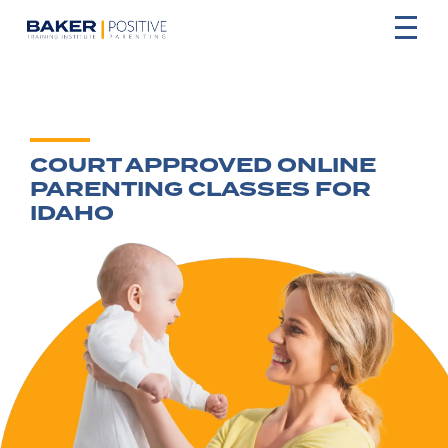
COURT APPROVED ONLINE
PARENTING CLASSES FOR
IDAHO