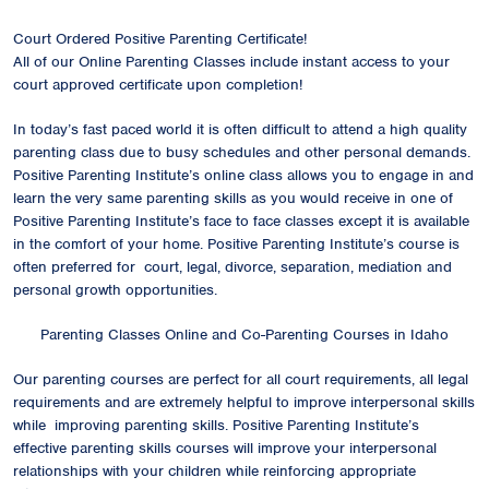
Court Ordered Positive Parenting Certificate!
All of our Online Parenting Classes include instant access to your
court approved certificate upon completion!
In today’s fast paced world it is often difficult to attend a high quality
parenting class due to busy schedules and other personal demands.
Positive Parenting Institute’s online class allows you to engage in and
learn the very same parenting skills as you would receive in one of
Positive Parenting Institute’s face to face classes except it is available
in the comfort of your home. Positive Parenting Institute’s course is
often preferred for court, legal, divorce, separation, mediation and
personal growth opportunities.
Parenting Classes Online and Co-Parenting Courses in Idaho
Our parenting courses are perfect for all court requirements, all legal
requirements and are extremely helpful to improve interpersonal skills
while improving parenting skills. Positive Parenting Institute’s
effective parenting skills courses will improve your interpersonal
relationships with your children while reinforcing appropriate