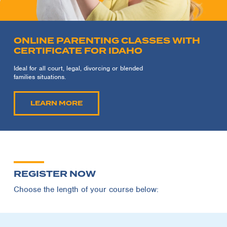
ONLINE PARENTING CLASSES WITH
CERTIFICATE FOR IDAHO
Ideal for all court, legal, divorcing or blended
families situations.
LEARN MORE
REGISTER NOW
Choose the length of your course below: