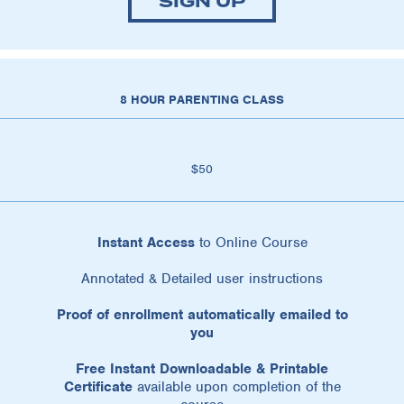
SIGN UP
8 HOUR PARENTING CLASS
$50
Instant Access
to Online Course
Annotated & Detailed user instructions
Proof of enrollment automatically emailed to
you
Free Instant Downloadable & Printable
Certificate
available upon completion of the