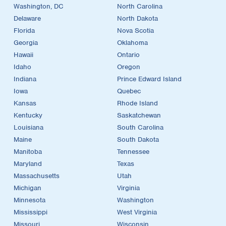
Washington, DC
North Carolina
Delaware
North Dakota
Florida
Nova Scotia
Georgia
Oklahoma
Hawaii
Ontario
Idaho
Oregon
Indiana
Prince Edward Island
Iowa
Quebec
Kansas
Rhode Island
Kentucky
Saskatchewan
Louisiana
South Carolina
Maine
South Dakota
Manitoba
Tennessee
Maryland
Texas
Massachusetts
Utah
Michigan
Virginia
Minnesota
Washington
Mississippi
West Virginia
Missouri
Wisconsin