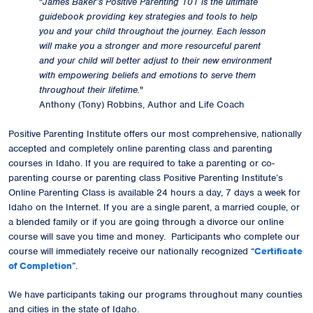
"
James Baker’s Positive Parenting 101 is the ultimate
guidebook providing key strategies and tools to help
you and your child throughout the journey. Each lesson
will make you a stronger and more resourceful parent
and your child will better adjust to their new environment
with empowering beliefs and emotions to serve them
throughout their lifetime.
"
Anthony (Tony) Robbins, Author and Life Coach
Positive Parenting Institute offers our most comprehensive, nationally
accepted and completely online parenting class and parenting
courses in Idaho. If you are required to take a parenting or co-
parenting course or parenting class Positive Parenting Institute’s
Online Parenting Class is available 24 hours a day, 7 days a week for
Idaho on the Internet. If you are a single parent, a married couple, or
a blended family or if you are going through a divorce our online
course will save you time and money. Participants who complete our
course will immediately receive our
nationally recognized
“
Certificate
of Completion
”.
We have participants taking our programs throughout many counties
and cities in the state of Idaho.