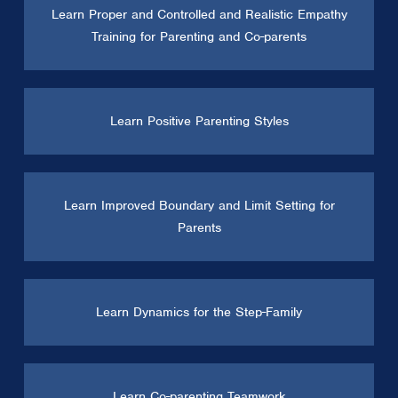
Learn Proper and Controlled and Realistic Empathy
Training for Parenting and Co-parents
Learn Positive Parenting Styles
Learn Improved Boundary and Limit Setting for
Parents
Learn Dynamics for the Step-Family
Learn Co-parenting Teamwork