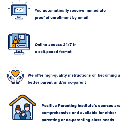
You automatically receive immediate
proof of enrollment by email
Online access 24/7 in
a self-paced format
We offer high-quality instructions on becoming a
better parent and/or co-parent
Positive Parenting institute’s courses are
comprehensive and available for either
parenting or co-parenting class needs